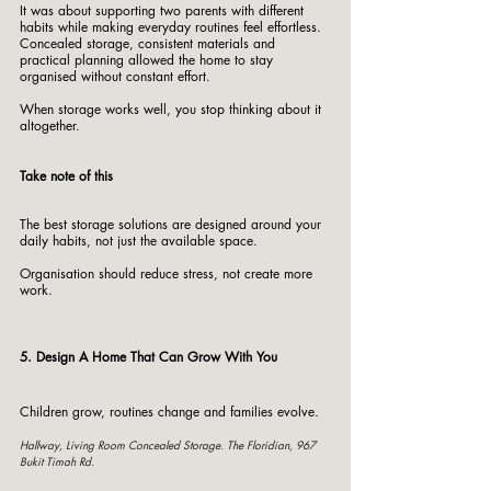
It was about supporting two parents with different 
habits while making everyday routines feel effortless.
Concealed storage, consistent materials and 
practical planning allowed the home to stay 
organised without constant effort.
When storage works well, you stop thinking about it 
altogether.
Take note of this
The best storage solutions are designed around your 
daily habits, not just the available space.
Organisation should reduce stress, not create more 
work.
5. Design A Home That Can Grow With You
Children grow, routines change and families evolve.
Hallway, Living Room Concealed Storage. The Floridian, 967 
Bukit Timah Rd. 