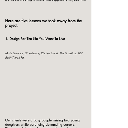
Here are five lessons we took away from the 
project.
1. Design For The Life You Want To Live
Main Entrance, Lift entrance, Kitchen Island. The Floridian, 967 
Bukit Timah Rd. 
Our clients were a busy couple raising two young 
daughters while balancing demanding careers.