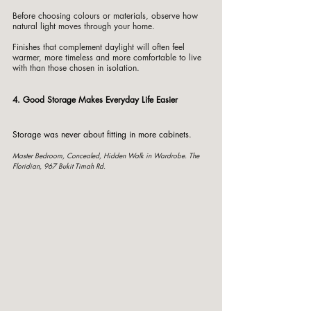
Before choosing colours or materials, observe how 
natural light moves through your home.
Finishes that complement daylight will often feel 
warmer, more timeless and more comfortable to live 
with than those chosen in isolation.
4. Good Storage Makes Everyday Life Easier
Storage was never about fitting in more cabinets.
Master Bedroom, Concealed, Hidden Walk in Wardrobe. The 
Floridian, 967 Bukit Timah Rd. 