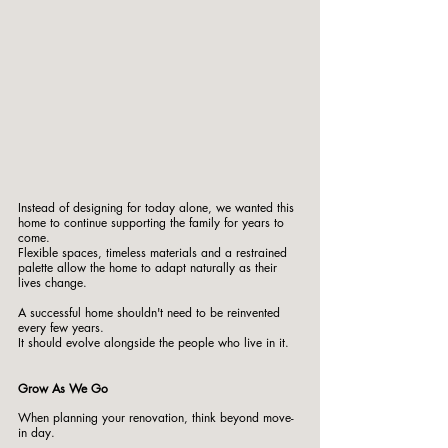
Instead of designing for today alone, we wanted this 
home to continue supporting the family for years to 
come.
Flexible spaces, timeless materials and a restrained 
palette allow the home to adapt naturally as their 
lives change.
A successful home shouldn't need to be reinvented 
every few years.
It should evolve alongside the people who live in it.
Grow As We Go
When planning your renovation, think beyond move-
in day.