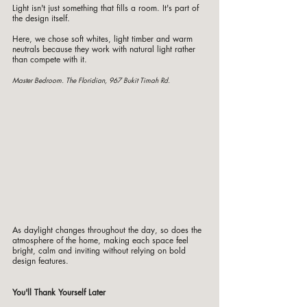
Light isn't just something that fills a room. It's part of 
the design itself.
Here, we chose soft whites, light timber and warm 
neutrals because they work with natural light rather 
than compete with it.
Master Bedroom. The Floridian, 967 Bukit Timah Rd. 
As daylight changes throughout the day, so does the 
atmosphere of the home, making each space feel 
bright, calm and inviting without relying on bold 
design features.
You'll Thank Yourself Later