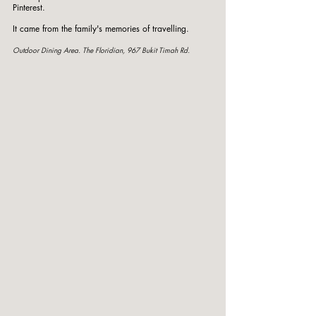
Pinterest.
It came from the family's memories of travelling.
Outdoor Dining Area. The Floridian, 967 Bukit Timah Rd. 