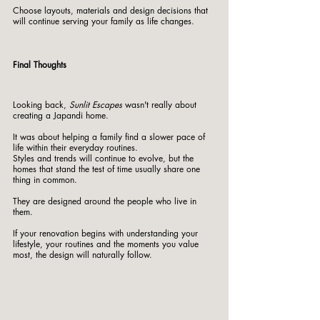
Choose layouts, materials and design decisions that 
will continue serving your family as life changes.
Final Thoughts
Looking back, 
Sunlit Escapes
 wasn't really about 
creating a Japandi home.
It was about helping a family find a slower pace of 
life within their everyday routines.
Styles and trends will continue to evolve, but the 
homes that stand the test of time usually share one 
thing in common.
They are designed around the people who live in 
them.
If your renovation begins with understanding your 
lifestyle, your routines and the moments you value 
most, the design will naturally follow.