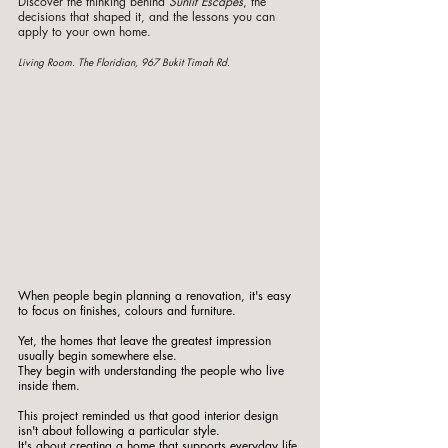
Discover the thinking behind 
Sunlit Escapes
, the 
decisions that shaped it, and the lessons you can 
apply to your own home.
Living Room. The Floridian, 967 Bukit Timah Rd. 
When people begin planning a renovation, it's easy 
to focus on finishes, colours and furniture.
Yet, the homes that leave the greatest impression 
usually begin somewhere else.
They begin with understanding the people who live 
inside them.
This project reminded us that good interior design 
isn't about following a particular style.
It
's about creating a home that supports everyday life.