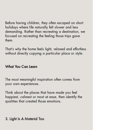
Before having children, they often escaped on short 
holidays where life naturally felt slower and less 
demanding. Rather than recreating a destination, we 
focused on recreating the feeling those trips gave 
them.
That's why the home feels light, relaxed and effortless 
without directly copying a particular place or style.
What You Can Learn
The most meaningful inspiration often comes from 
your own experiences.
Think about the places that have made you feel 
happiest, calmest or most at ease, then identify the 
qualities that created those emotions.
3. Light Is A Material Too