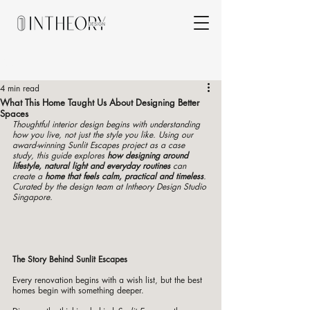
Post
4 min read
What This Home Taught Us About Designing Better
Spaces
Thoughtful interior design begins with understanding 
how you live, not just the style you like. Using our 
award-winning Sunlit Escapes project as a case 
study, this guide explores 
how designing around 
lifestyle, natural light and everyday routines
 can 
create a 
home that feels calm, practical and timeless
. 
Curated by the design team at Intheory Design Studio 
Singapore.
The Story Behind Sunlit Escapes
Every renovation begins with a wish list, but the best 
homes begin with something deeper.