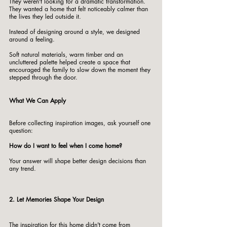
They weren't looking for a dramatic transformation.
They wanted a home that felt noticeably calmer than 
the lives they led outside it.
Instead of designing around a style, we designed 
around a feeling.
Soft natural materials, warm timber and an 
uncluttered palette helped create a space that 
encouraged the family to slow down the moment they 
stepped through the door.
What We Can Apply
Before collecting inspiration images, ask yourself one 
question:
How do I want to feel when I come home?
Your answer will shape better design decisions than 
any trend.
2. Let Memories Shape Your Design
The inspiration for this home didn't come from 