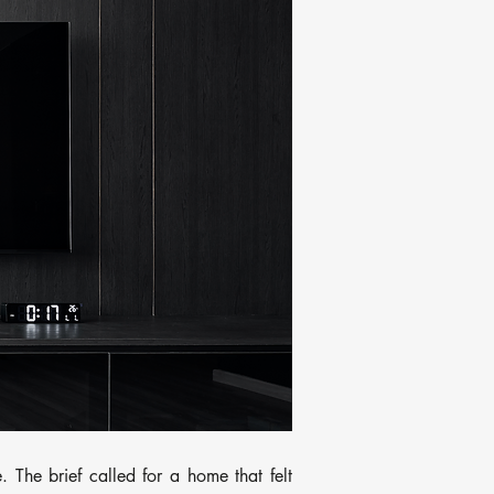
 The brief called for a home that felt