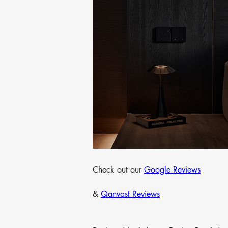
Check out our 
Google Reviews
& 
Qanvast Reviews