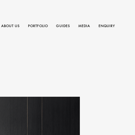
ABOUT US
PORTFOLIO
GUIDES
MEDIA
ENQUIRY