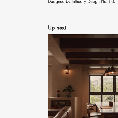
Designed by Intheory Design Pte. Ltd.
Up next