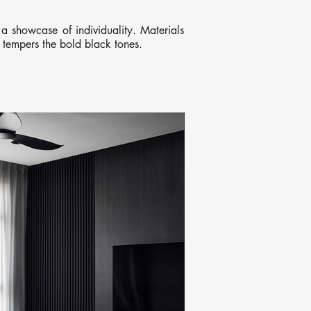
a showcase of individuality. Materials
t tempers the bold black tones.