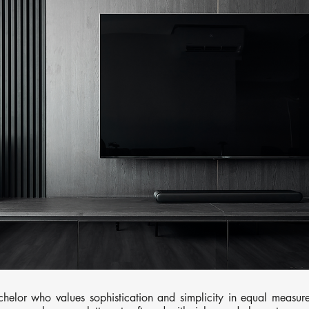
helor who values sophistication and simplicity in equal measure.