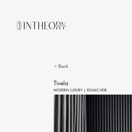
< Back
Tivela
MODERN LUXURY | RESALE HDB