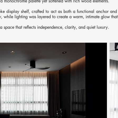
a monochrome palette yet softened with rich wood elements.
e display shelf, crafted to act as both a functional anchor and 
ty, while lighting was layered to create a warm, intimate glow tha
t a space that reflects independence, clarity, and quiet luxury.