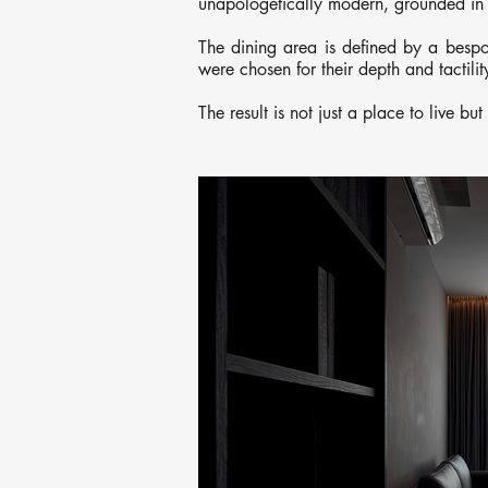
unapologetically modern, grounded in 
The dining area is defined by a bespok
were chosen for their depth and tactili
The result is not just a place to live bu