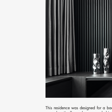
This residence was designed for a bac