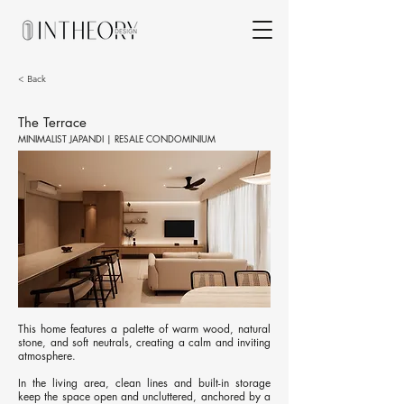
< Back
The Terrace
MINIMALIST JAPANDI | RESALE CONDOMINIUM
This home features a palette of warm wood, natural
stone, and soft neutrals, creating a calm and inviting
atmosphere.
In the living area, clean lines and built-in storage
keep the space open and uncluttered, anchored by a