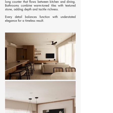
long counter that flows between kitchen and dining.
Bathrooms combine warm-toned tiles with textured
stone, adding depth and tactile richness.
Every detail balances function with understated
elegance for a timeless result.