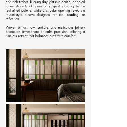
and rich timber, filtering daylight into gentle, dappled
tones. Accents of green bring quiet vibrancy to the
restrained palette, while a circular opening reveals a
tatami-style alcove designed for tea, reading, or
reflection.
Woven blinds, low furniture, and meticulous joinery
create an atmosphere of calm precision, offering a
timeless retreat that balances craft with comfort.