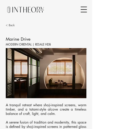
< Back
Marine Drive
MODERN ORIENTAL | RESALE HDB
A tranquil retreat where shoji-inspired screens, warm
timber, and a tatami-style alcove create a timeless
balance of craft, light, and calm.
A serene fusion of tradition and modernity, this space
is defined by shoji-inspired screens in patterned glass