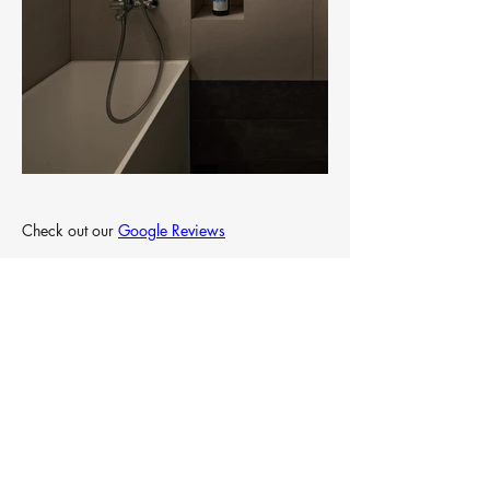
Check out our 
Google Reviews
& 
Qanvast Reviews
Designed by Intheory Design Pte. Ltd.
Up next